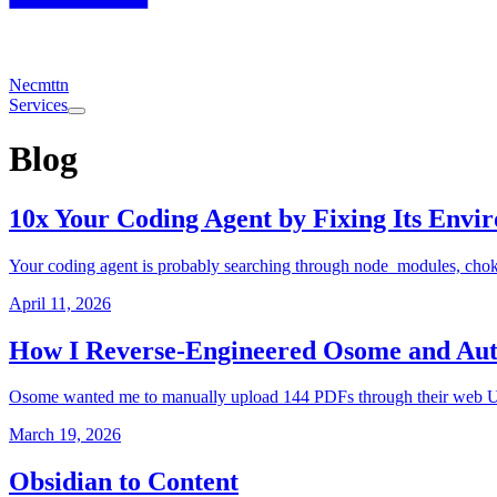
Necmttn
Services
Blog
10x Your Coding Agent by Fixing Its Envi
Your coding agent is probably searching through node_modules, choki
April 11, 2026
How I Reverse-Engineered Osome and Aut
Osome wanted me to manually upload 144 PDFs through their web UI. 
March 19, 2026
Obsidian to Content