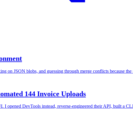
ronment
ng on JSON blobs, and guessing through merge conflicts because the CL
omated 144 Invoice Uploads
I opened DevTools instead, reverse-engineered their API, built a CLI,