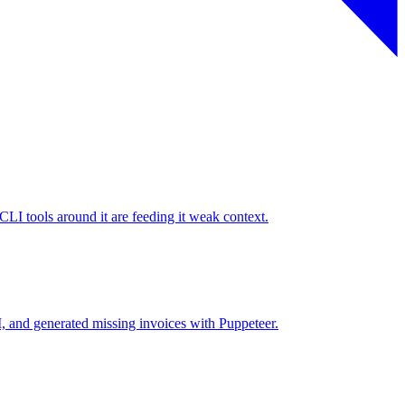
I tools around it are feeding it weak context.
 and generated missing invoices with Puppeteer.