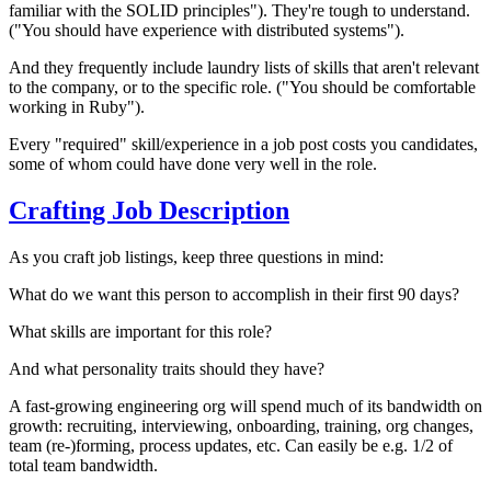
familiar with the SOLID principles"). They're tough to understand.
("You should have experience with distributed systems").
And they frequently include laundry lists of skills that aren't relevant
to the company, or to the specific role. ("You should be comfortable
working in Ruby").
Every "required" skill/experience in a job post costs you candidates,
some of whom could have done very well in the role.
Crafting Job Description
As you craft job listings, keep three questions in mind:
What do we want this person to accomplish in their first 90 days?
What skills are important for this role?
And what personality traits should they have?
A fast-growing engineering org will spend much of its bandwidth on
growth: recruiting, interviewing, onboarding, training, org changes,
team (re-)forming, process updates, etc. Can easily be e.g. 1/2 of
total team bandwidth.