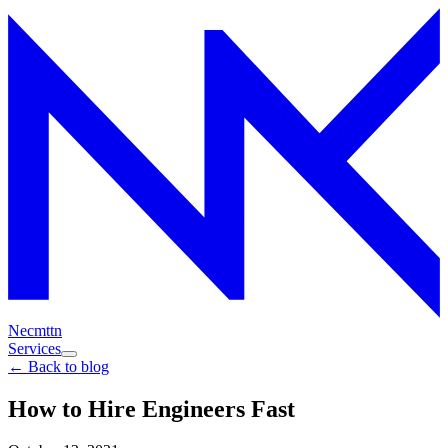
Necmttn
Services
← Back to blog
How to Hire Engineers Fast