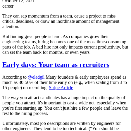
October 12, 2021
career
They can sap momentum from a team, cause a project to miss
critical deadlines, or draw an inordinate amount of management
attention.
But finding great people is hard. As companies grow their
engineering teams, hiring becomes one of the most time-consuming
parts of the job. A bad hire not only impacts current productivity, but
can set the team back for months, or even years.
Early days: Your team as recruiters
According to
@eladgil
Many founders & early employees spend as
much as 30-50% of their time early on (e.g., when scaling from 3 to
15 people) on recruiting.
Stripe Article
The way you attract candidates has a huge impact on the quality of
people you attract. It's important to cast a wide net, especially when
you're first starting up. You can't just hire a few people and leave the
rest to the hiring process.
Unfortunately, most job descriptions are written by engineers for
other engineers. They tend to be too technical. ("You should be