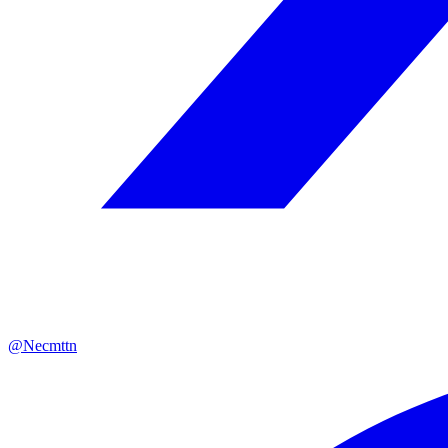
@Necmttn