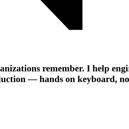
rganizations remember.
I help eng
uction — hands on keyboard, not