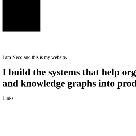
I am
Neco
and this is my website.
I build the systems that help o
and knowledge graphs into prod
Links