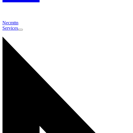
Necmttn
Services