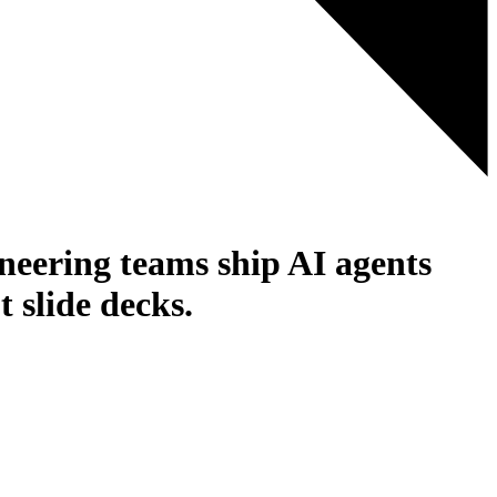
ineering teams ship AI agents
 slide decks.